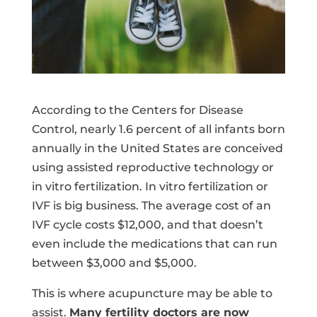
According to the Centers for Disease
Control, nearly 1.6 percent of all infants born
annually in the United States are conceived
using assisted reproductive technology or
in vitro fertilization. In vitro fertilization or
IVF is big business. The average cost of an
IVF cycle costs $12,000, and that doesn’t
even include the medications that can run
between $3,000 and $5,000.
This is where acupuncture may be able to
assist.
Many fertility doctors are now