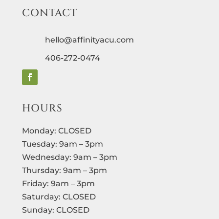
CONTACT
hello@affinityacu.com
406-272-0474
HOURS
Monday: CLOSED
Tuesday: 9am – 3pm
Wednesday: 9am – 3pm
Thursday: 9am – 3pm
Friday: 9am – 3pm
Saturday: CLOSED
Sunday: CLOSED