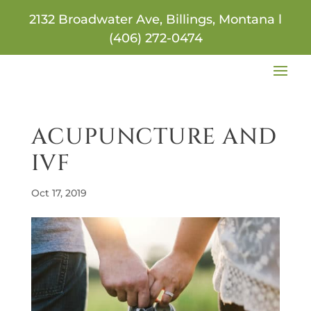
2132 Broadwater Ave, Billings, Montana l
(406) 272-0474
ACUPUNCTURE AND
IVF
Oct 17, 2019