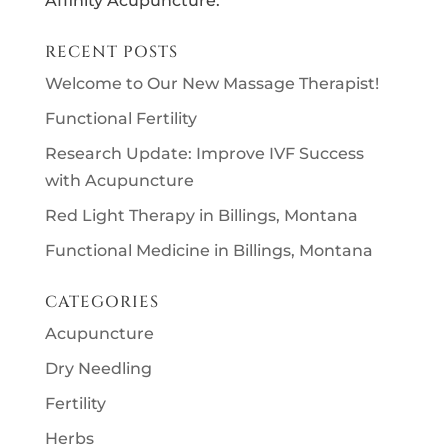
Affinity Acupuncture.
RECENT POSTS
Welcome to Our New Massage Therapist!
Functional Fertility
Research Update: Improve IVF Success
with Acupuncture
Red Light Therapy in Billings, Montana
Functional Medicine in Billings, Montana
CATEGORIES
Acupuncture
Dry Needling
Fertility
Herbs