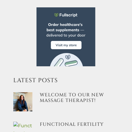
LATEST POSTS
WELCOME TO OUR NEW
MASSAGE THERAPIST!
FUNCTIONAL FERTILITY