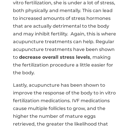
vitro fertilization, she is under a lot of stress,
both physically and mentally. This can lead
to increased amounts of stress hormones
that are actually detrimental to the body
and may inhibit fertility.
Again, this is where
acupuncture treatments can help. Regular
acupuncture treatments have been shown
to
decrease overall stress levels
, making
the fertilization procedure a little easier for
the body.
Lastly, acupuncture has been shown to
improve the response of the body to in vitro
fertilization medications. IVF medications
cause multiple follicles to grow, and the
higher the number of mature eggs
retrieved, the greater the likelihood that