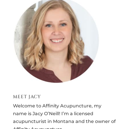
MEET JACY
Welcome to Affinity Acupuncture, my
name is Jacy O’Neill! I’m a licensed
acupuncturist in Montana and the owner of