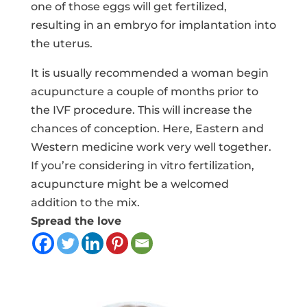
one of those eggs will get fertilized,
resulting in an embryo for implantation into
the uterus.
It is usually recommended a woman begin
acupuncture a couple of months prior to
the IVF procedure. This will increase the
chances of conception. Here, Eastern and
Western medicine work very well together.
If you’re considering in vitro fertilization,
acupuncture might be a welcomed
addition to the mix.
Spread the love