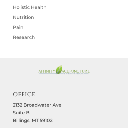
Holistic Health
Nutrition
Pain
Research
OFFICE
2132 Broadwater Ave
Suite B
Billings, MT 59102