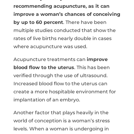
recommending acupuncture, as it can
improve a woman’s chances of conceiving
by up to 60 percent
. There have been
multiple studies conducted that show the
rates of live births nearly double in cases
where acupuncture was used.
Acupuncture treatments can
improve
blood flow to the uterus
. This has been
verified through the use of ultrasound.
Increased blood flow to the uterus can
create a more hospitable environment for
implantation of an embryo.
Another factor that plays heavily in the
world of conception is a woman’s stress
levels. When a woman is undergoing in