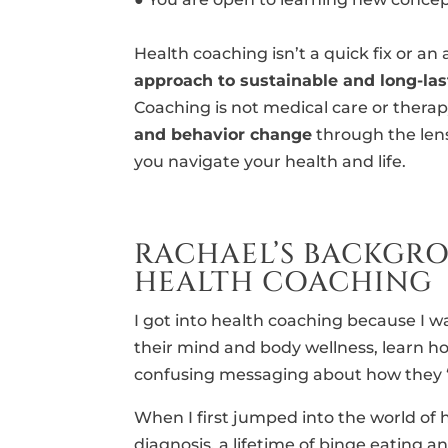
Health coaching isn’t a quick fix or an
approach to sustainable and long-la
Coaching is not medical care or therapy
and behavior change
through the lens
you navigate your health and life.
RACHAEL’S BACKGR
HEALTH COACHING
I got into health coaching because I
their mind and body wellness, learn h
confusing messaging about how they “s
When I first jumped into the world of h
diagnosis, a lifetime of binge eating and