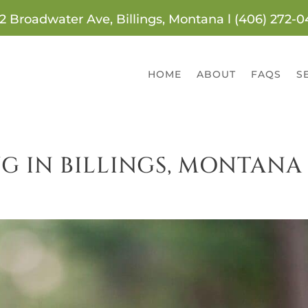
2 Broadwater Ave, Billings, Montana l (406) 272-
HOME
ABOUT
FAQS
S
G IN BILLINGS, MONTANA