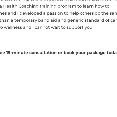
in a Health Coaching training program to learn how to
es and I developed a passion to help others do the sa
e than a temporary band aid and generic standard of car
o wellness and I cannot wait to support you!
free 15-minute consultation or book your package toda