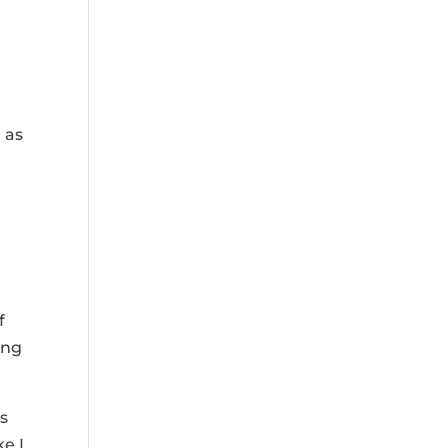
 as
f
ing
ss
ke I