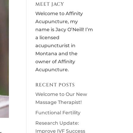
MEET JACY
Welcome to Affinity
Acupuncture, my
name is Jacy O’Neill! I’m
a licensed
acupuncturist in
Montana and the
owner of Affinity
Acupuncture.
RECENT POSTS
Welcome to Our New
Massage Therapist!
Functional Fertility
Research Update:
Improve IVF Success