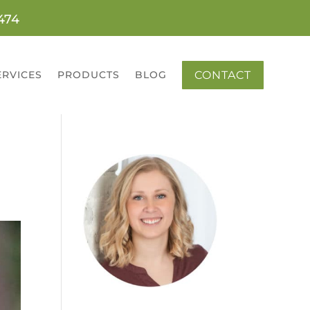
0474
CONTACT
ERVICES
PRODUCTS
BLOG