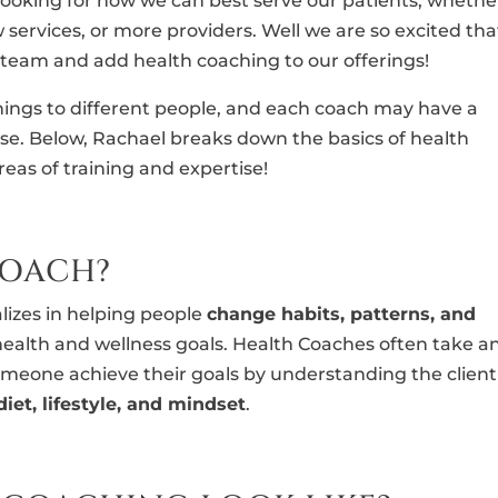
 looking for how we can best serve our patients, whethe
services, or more providers. Well we are so excited tha
 team and add health coaching to our offerings!
ings to different people, and each coach may have a
ise. Below, Rachael breaks down the basics of health
eas of training and expertise!
COACH?
izes in helping people
change habits, patterns, and
health and wellness goals. Health Coaches often take a
meone achieve their goals by understanding the client
diet, lifestyle, and mindset
.