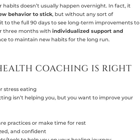
r habits doesn’t usually happen overnight. In fact, it
new behavior to stick
, but without any sort of
it to the full 90 days to see long-term improvements to
or three months with
individualized support and
ce to maintain new habits for the long run.
HEALTH COACHING IS RIGHT
r stress eating
cting isn’t helping you, but you want to improve your
-care practices or make time for rest
zed, and confident
ts/tools to help you on your healing journey