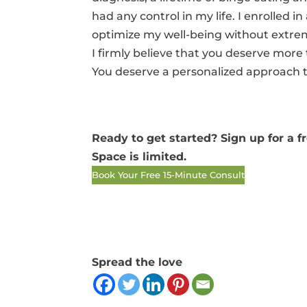
had any control in my life. I enrolled 
optimize my well-being without extrem
I firmly believe that you deserve mor
You deserve a personalized approach t
Ready to get started? Sign up for a 
Space is limited.
Book Your Free 15-Minute Consult
Spread the love