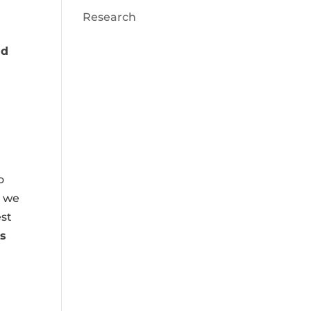
Research
nd
o
e we
est
s