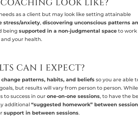
 COACHING LOOK LIKE?
eeds as a client but may look like setting attainable
e stress/anxiety
,
discovering unconscious patterns a
nd being
supported in a non-judgmental space
to work
f and your health.
TS CAN I EXPECT?
o
change patterns, habits, and beliefs
so you are able t
goals, but results will vary from person to person. Whil
s to success in our
one-on-one sessions
, to have the b
y additional
“suggested homework” between session
or
support in between sessions
.