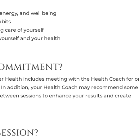
 energy, and well being
abits
g care of yourself
yourself and your health
 COMMITMENT?
r Health includes meeting with the Health Coach for 
s. In addition, your Health Coach may recommend some
between sessions to enhance your results and create
SESSION?