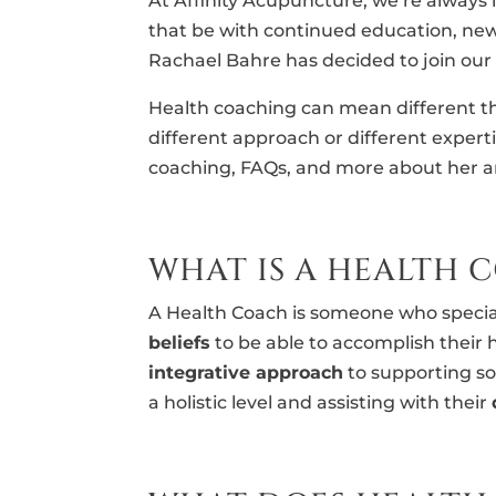
At Affinity Acupuncture, we’re always
that be with continued education, new 
Rachael Bahre has decided to join our
Health coaching can mean different th
different approach or different expert
coaching, FAQs, and more about her ar
WHAT IS A HEALTH 
A Health Coach is someone who special
beliefs
to be able to accomplish their 
integrative approach
to supporting so
a holistic level and assisting with their