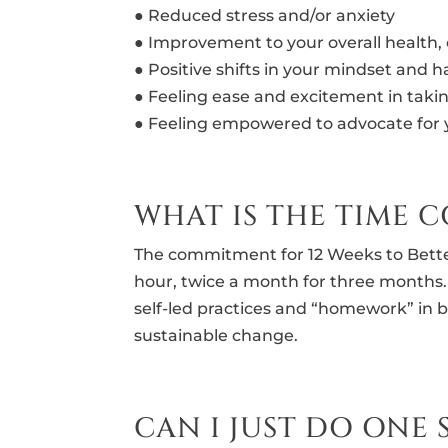
● Reduced stress and/or anxiety
● Improvement to your overall health,
● Positive shifts in your mindset and h
● Feeling ease and excitement in takin
● Feeling empowered to advocate for 
WHAT IS THE TIME
The commitment for 12 Weeks to Bette
hour, twice a month for three month
self-led practices and “homework” in 
sustainable change.
CAN I JUST DO ONE 