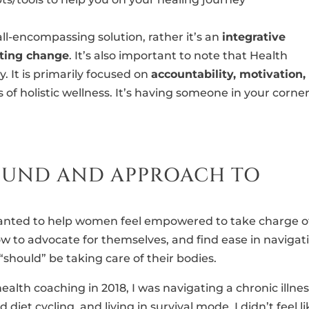
 all-encompassing solution, rather it’s an
integrative
sting change
. It’s also important to note that Health
. It is primarily focused on
accountability, motivation,
 of holistic wellness. It’s having someone in your corner
OUND AND APPROACH TO
 wanted to help women feel empowered to take charge o
ow to advocate for themselves, and find ease in navigat
hould” be taking care of their bodies.
ealth coaching in 2018, I was navigating a chronic illne
 diet cycling, and living in survival mode. I didn’t feel li