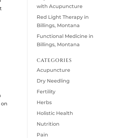
r
with Acupuncture
t
Red Light Therapy in
Billings, Montana
Functional Medicine in
Billings, Montana
CATEGORIES
Acupuncture
Dry Needling
Fertility
n
Herbs
 on
Holistic Health
Nutrition
Pain