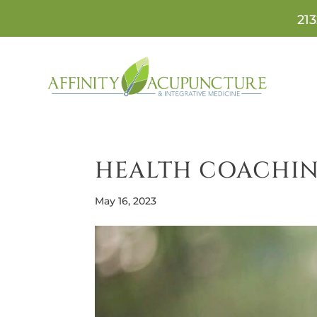
213
HEALTH COACHIN
May 16, 2023