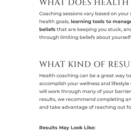
WHAT DOES HEALTH
Coaching sessions vary based on your n
health goals,
learning tools to manag
beliefs
that are keeping you stuck, a
through limiting beliefs about yoursel
WHAT KIND OF RESUL
Health coaching can be a great way t
accomplish your wellness and lifestyle 
will work through many of your barrier
results, we recommend completing an
and take advantage of reaching out f
Results May Look Like: