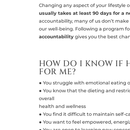
Changing any aspect of your lifestyle o
usually takes at least 90 days for a 
accountability, many of us don’t make 
our well-being. Following a program f
accountability
gives you the best chan
HOW DO I KNOW IF 
FOR ME?
● You struggle with emotional eating o
● You know that the dieting and restri
overall
health and wellness
● You find it difficult to maintain self
● You want to feel empowered, energi
● You are open to learning new concep