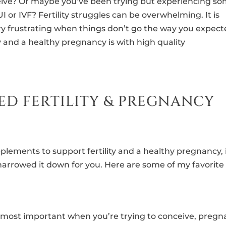
ceive? Or maybe you’ve been trying but experiencing s
 or IVF? Fertility struggles can be overwhelming. It is
ery frustrating when things don’t go the way you expect
y and a healthy pregnancy is with high quality
ED FERTILITY & PREGNANCY
plements to support fertility and a healthy pregnancy, 
narrowed it down for you. Here are some of my favorite
the most important when you’re trying to conceive, pregn