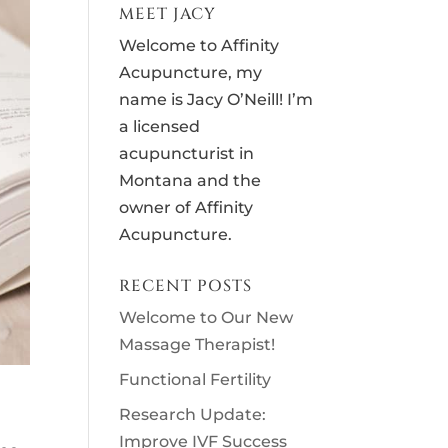
MEET JACY
Welcome to Affinity
Acupuncture, my
name is Jacy O’Neill! I’m
a licensed
acupuncturist in
Montana and the
owner of Affinity
Acupuncture.
RECENT POSTS
Welcome to Our New
Massage Therapist!
Functional Fertility
Research Update:
Improve IVF Success