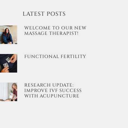
LATEST POSTS
WELCOME TO OUR NEW
MASSAGE THERAPIST!
FUNCTIONAL FERTILITY
RESEARCH UPDATE:
IMPROVE IVF SUCCESS
WITH ACUPUNCTURE