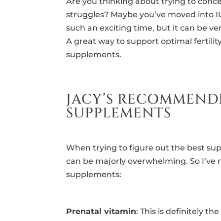
Are you thinking about trying to con
struggles? Maybe you’ve moved into IUI
such an exciting time, but it can be v
A great way to support optimal fertilit
supplements.
JACY’S RECOMMEND
SUPPLEMENTS
When trying to figure out the best sup
can be majorly overwhelming. So I’ve 
supplements:
Prenatal vitamin
: This is definitely 