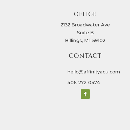
OFFICE
2132 Broadwater Ave
Suite B
Billings, MT 59102
CONTACT
hello@affinityacu.com
406-272-0474