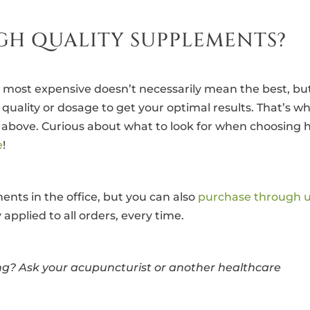
GH QUALITY SUPPLEMENTS?
 most expensive doesn’t necessarily mean the best, bu
uality or dosage to get your optimal results. That’s w
s above. Curious about what to look for when choosing 
e
!
nts in the office, but you can also
purchase through 
applied to all orders, every time.
g? Ask your acupuncturist or another healthcare