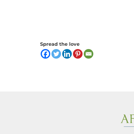
Spread the love