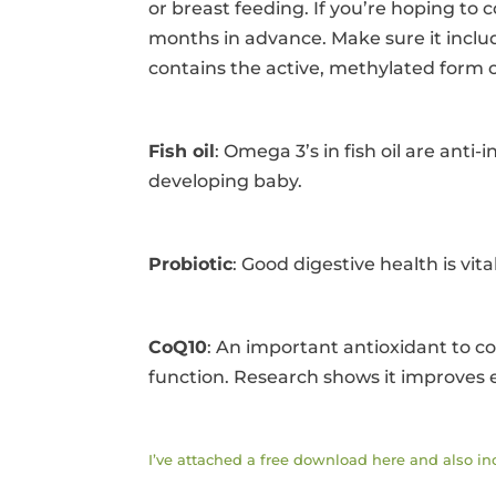
or breast feeding. If you’re hoping to c
months in advance. Make sure it includ
contains the active, methylated form o
Fish oil
: Omega 3’s in fish oil are ant
developing baby.
Probiotic
: Good digestive health is vital
CoQ10
: An important antioxidant to c
function. Research shows it improves e
I’ve attached a free download here and also i