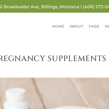
2 Broadwater Ave, Billings, Montana l (406) 272-
HOME
ABOUT
FAQS
S
 PREGNANCY SUPPLEMENTS