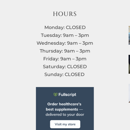
HOURS
Monday: CLOSED
Tuesday: 9am – 3pm
Wednesday: 9am – 3pm
Thursday: 9am – 3pm
Friday: 9am – 3pm
Saturday: CLOSED
Sunday: CLOSED