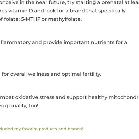
onceive in the near future, try starting a prenatal at lea
es vitamin D and look for a brand that specifically
f folate: 5-MTHF or methylfolate.
i-inflammatory and provide important nutrients for a
 for overall wellness and optimal fertility.
ombat oxidative stress and support healthy mitochondr
gg quality, too!
ncluded my favorite products and brands!