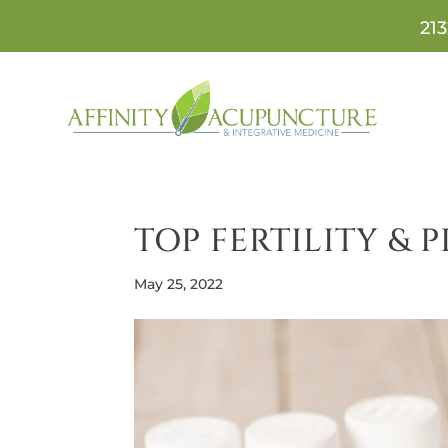
213
TOP FERTILITY &
May 25, 2022