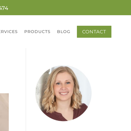
0474
CONTACT
ERVICES
PRODUCTS
BLOG