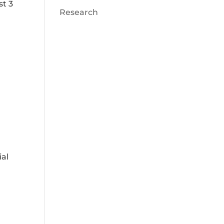
st 3
Research
ial