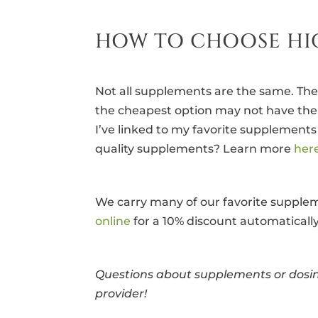
HOW TO CHOOSE HI
Not all supplements are the same. The
the cheapest option may not have the q
I’ve linked to my favorite supplement
quality supplements? Learn more
her
We carry many of our favorite suppleme
online
for a 10% discount automatically 
Questions about supplements or dosin
provider!