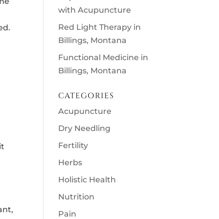
ome
with Acupuncture
Red Light Therapy in
ed.
Billings, Montana
Functional Medicine in
Billings, Montana
CATEGORIES
Acupuncture
Dry Needling
Fertility
it
Herbs
Holistic Health
Nutrition
ant,
Pain